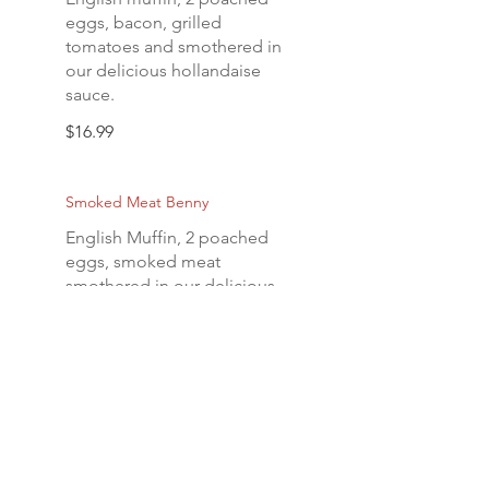
eggs, bacon, grilled
tomatoes and smothered in
our delicious hollandaise
sauce.
$16.99
Smoked Meat Benny
English Muffin, 2 poached
eggs, smoked meat
smothered in our delicious
hollandaise sauce.
$21.99
Crab Cake Benny
English muffin, 2 poached
eggs and a homemade