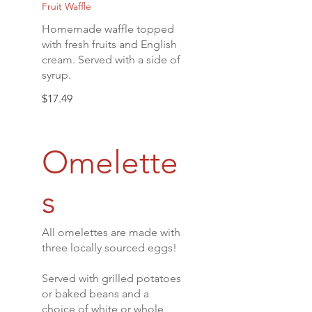
Fruit Waffle
Homemade waffle topped
with fresh fruits and English
cream. Served with a side of
syrup.
$17.49
Omelette
s
All omelettes are made with
three locally sourced eggs!
Served with grilled potatoes
or baked beans and a
choice of white or whole