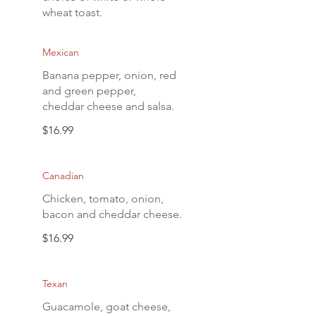
wheat toast.
Mexican
Banana pepper, onion, red
and green pepper,
cheddar cheese and salsa.
$16.99
Canadian
Chicken, tomato, onion,
bacon and cheddar cheese.
$16.99
Texan
Guacamole, goat cheese,