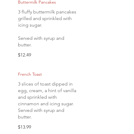
Buttermilk Pancakes
3 fluffy buttermilk pancakes
grilled and sprinkled with
icing sugar.
Served with syrup and
butter.
$12.49
French Toast
3 slices of toast dipped in
egg, cream, a hint of vanilla
and sprinkled with
cinnamon and icing sugar.
Served with syrup and
butter.
$13.99