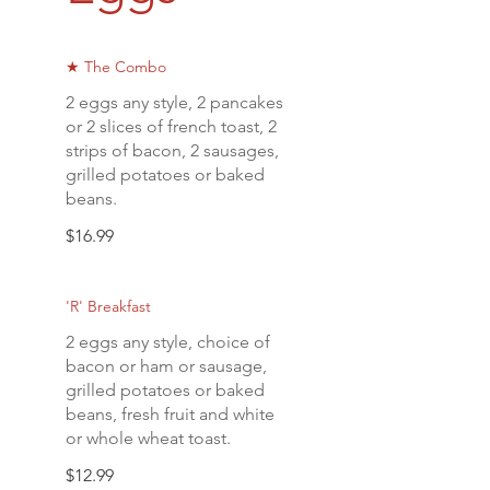
★ The Combo
2 eggs any style, 2 pancakes
or 2 slices of french toast, 2
strips of bacon, 2 sausages,
grilled potatoes or baked
beans.
$16.99
'R' Breakfast
2 eggs any style, choice of
bacon or ham or sausage,
grilled potatoes or baked
beans, fresh fruit and white
or whole wheat toast.
$12.99