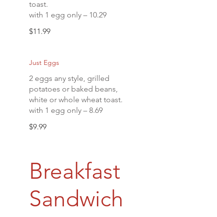
toast.
with 1 egg only – 10.29
$11.99
Just Eggs
2 eggs any style, grilled
potatoes or baked beans,
white or whole wheat toast.
with 1 egg only – 8.69
$9.99
Breakfast
Sandwich