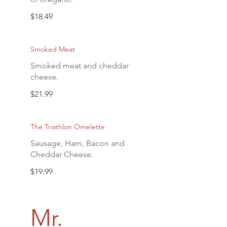
$18.49
Smoked Meat
Smoked meat and cheddar
cheese.
$21.99
The Triathlon Omelette
Sausage, Ham, Bacon and
Cheddar Cheese.
$19.99
Mr.