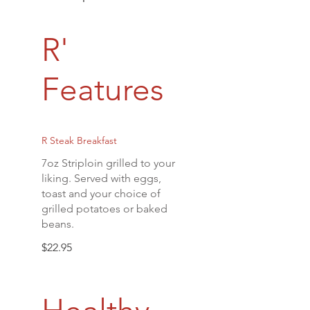
R'
Features
R Steak Breakfast
7oz Striploin grilled to your
liking. Served with eggs,
toast and your choice of
grilled potatoes or baked
beans.
$22.95