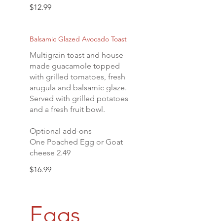
$12.99
Balsamic Glazed Avocado Toast
Multigrain toast and house-
made guacamole topped
with grilled tomatoes, fresh
arugula and balsamic glaze.
Served with grilled potatoes
and a fresh fruit bowl.
Optional add-ons
One Poached Egg or Goat
cheese 2.49
$16.99
Eggs