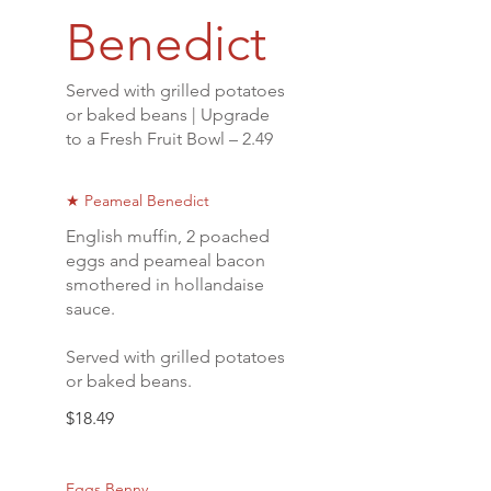
Benedict
Served with grilled potatoes
or baked beans | Upgrade
to a Fresh Fruit Bowl – 2.49
★ Peameal Benedict
English muffin, 2 poached
eggs and peameal bacon
smothered in hollandaise
sauce.
Served with grilled potatoes
or baked beans.
$18.49
Eggs Benny