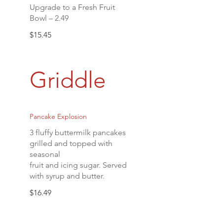
Upgrade to a Fresh Fruit
Bowl – 2.49
$15.45
Griddle
Pancake Explosion
3 fluffy buttermilk pancakes
grilled and topped with
seasonal
fruit and icing sugar. Served
with syrup and butter.
$16.49