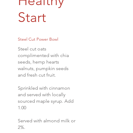
Healthy
Start
Steel Cut Power Bowl
Steel cut oats
complimented with chia
seeds, hemp hearts
walnuts, pumpkin seeds
and fresh cut fruit.
Sprinkled with cinnamon
and served with locally
sourced maple syrup. Add
1.00
Served with almond milk or
2%.