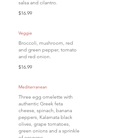
salsa and cilantro.
$16.99
Veggie
Broccoli, mushroom, red
and green pepper, tomato
and red onion.
$16.99
Mediterranean
Three egg omelette with
authentic Greek feta
cheese, spinach, banana
peppers, Kalamata black
olives, grape tomatoes,
green onions and a sprinkle
of oregano.