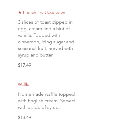
★ French Fruit Explosion
3 slices of toast dipped in
egg, cream and a hint of
vanilla. Topped with
cinnamon, icing sugar and
seasonal fruit. Served with
syrup and butter.
$17.49
Waffle
Homemade waffle topped
with English cream. Served
with a side of syrup.
$13.49