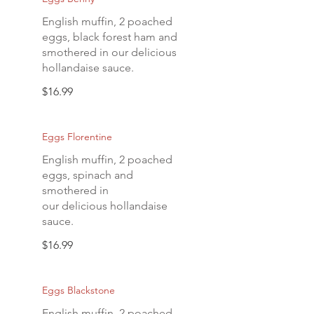
English muffin, 2 poached
eggs, black forest ham and
smothered in our delicious
hollandaise sauce.
$16.99
Eggs Florentine
English muffin, 2 poached
eggs, spinach and
smothered in
our delicious hollandaise
sauce.
$16.99
Eggs Blackstone
English muffin, 2 poached