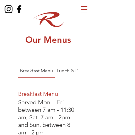
Our Menus
Breakfast Menu
Lunch & Dinner Menu
Breakfast Menu
Served Mon. - Fri.
between 7 am - 11:30
am, Sat. 7 am - 2pm
and Sun. between 8
am - 2 pm