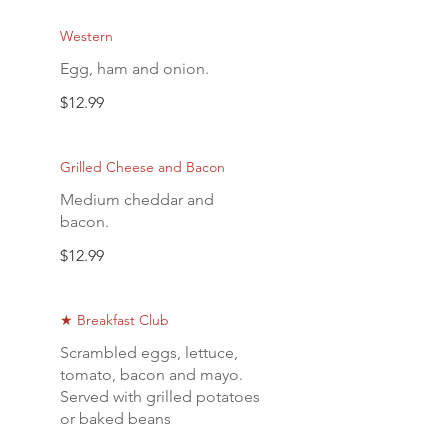
Western
Egg, ham and onion.
$12.99
Grilled Cheese and Bacon
Medium cheddar and
bacon.
$12.99
★ Breakfast Club
Scrambled eggs, lettuce,
tomato, bacon and mayo.
Served with grilled potatoes
or baked beans