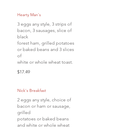
Hearty Man's
3 eggs any style, 3 strips of
bacon, 3 sausages, slice of
black
forest ham, grilled potatoes
or baked beans and 3 slices
of
white or whole wheat toast.
$17.49
Nick's Breakfast
2 eggs any style, choice of
bacon or ham or sausage,
grilled
potatoes or baked beans
and white or whole wheat